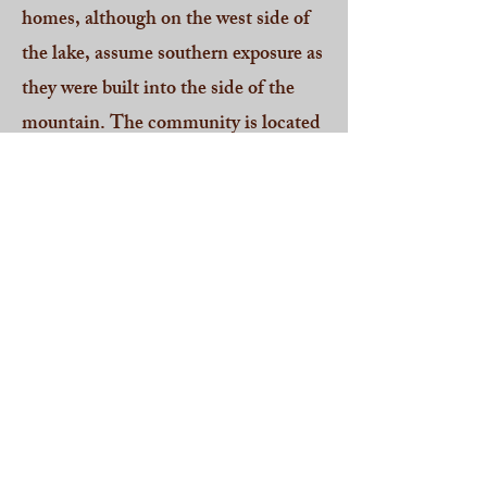
homes, although on the west side of
the lake, assume southern exposure as
they were built into the side of the
mountain. The community is located
in Paupack Township, Wayne
County and offers the
Wallenpaupack Area School District.
This community is most easily
accessible from Route 590.
CLICK HERE For All Current
Homes For Sale in Capri Estates
2025 Pocono Mountain Lakes
Realty - RO 302023