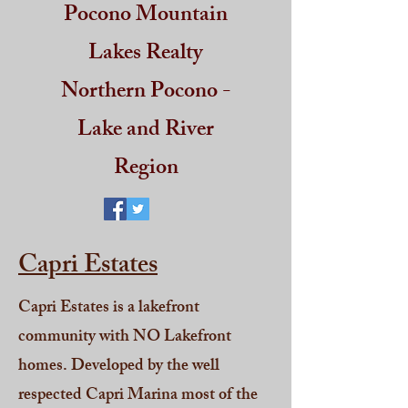
Pocono Mountain
Lakes Realty
Northern Pocono -
Lake and River
Region
Capri Estates
Capri Estates is a lakefront
community with NO Lakefront
homes. Developed by the well
respected Capri Marina most of the