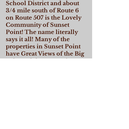
School District and about
3/4 mile south of Route 6
on Route 507 is the Lovely
Community of Sunset
Point! The name literally
says it all! Many of the
properties in Sunset Point
have Great Views of the Big
Lake and the properties
range from steep to level.
The lots are small so don't
offer much in the way of
seclusion but the views
more than make up for that.
Conveniently located near
shopping and restaurants.
CLICK HERE TO VIEW