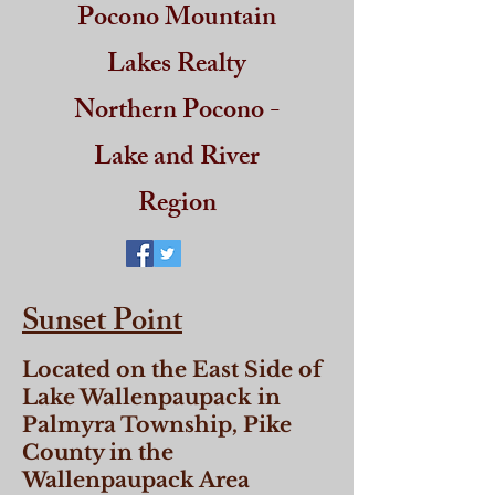
Pocono Mountain
Lakes Realty
Northern Pocono -
Lake and River
Region
Sunset Point
Located on the East Side of
Lake Wallenpaupack in
Palmyra Township, Pike
County in the
Wallenpaupack Area