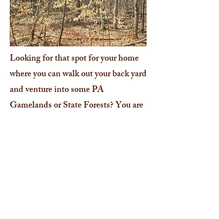
Looking for that spot for your home
where you can walk out your back yard
and venture into some PA
Gamelands or State Forests? You are
not alone! Plenty of hunters, hikers,
nature lovers and alike seek this
particular niche property and
Pennsylvania offers some of the most
gorgeous Forests and Gamelands in
the country!