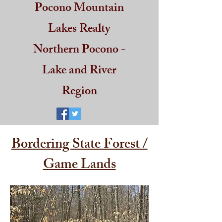
Pocono Mountain
Lakes Realty
Northern Pocono -
Lake and River
Region
Bordering State Forest /
Game Lands